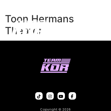
Toon Hermans
Theater
Copyright © 2026