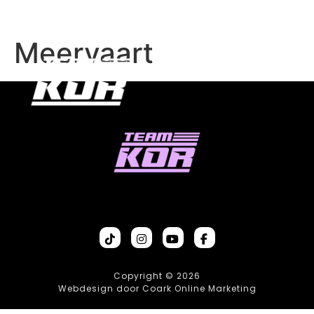
Meervaart
Copyright © 2026
Webdesign door Coark Online Marketing