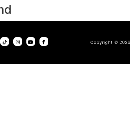
and
Copyright © 202