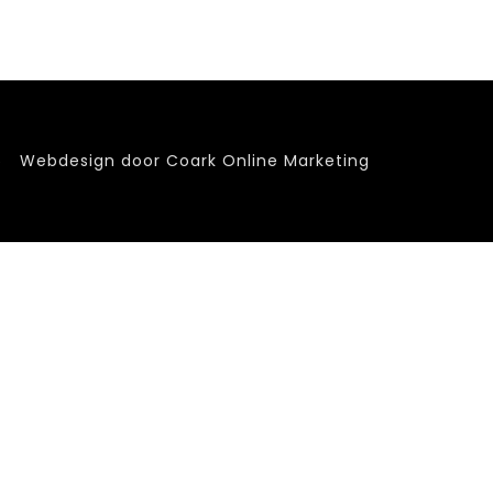
6
Webdesign door Coark Online Marketing