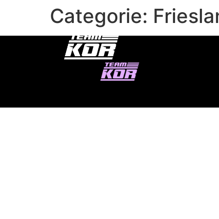
Categorie:
Friesl