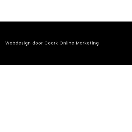
6
Webdesign door Coark Online Marketing