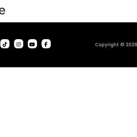
e
Copyright © 202