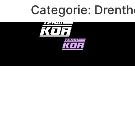
Categorie:
Drenth